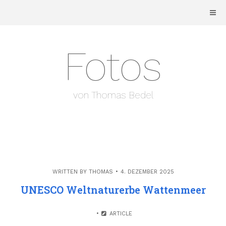
Skip
to
content
Fotos
von Thomas Bedel
WRITTEN BY
THOMAS
4. DEZEMBER 2025
UNESCO Weltnaturerbe Wattenmeer
ARTICLE