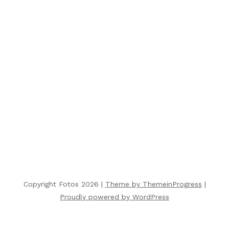
Copyright Fotos 2026 |
Theme by ThemeinProgress
|
Proudly powered by WordPress