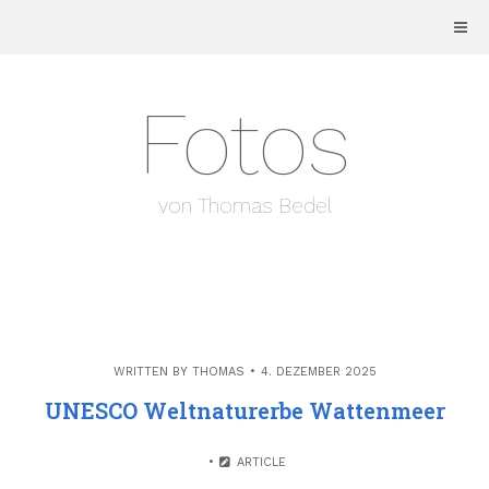
Skip
to
content
Fotos
von Thomas Bedel
WRITTEN BY
THOMAS
4. DEZEMBER 2025
UNESCO Weltnaturerbe Wattenmeer
ARTICLE