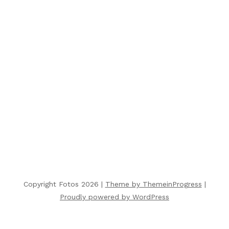
Copyright Fotos 2026 |
Theme by ThemeinProgress
|
Proudly powered by WordPress